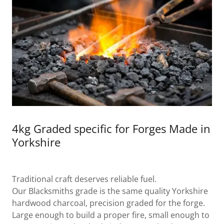
4kg Graded specific for Forges Made in
Yorkshire
Traditional craft deserves reliable fuel.
Our Blacksmiths grade is the same quality Yorkshire
hardwood charcoal, precision graded for the forge.
Large enough to build a proper fire, small enough to