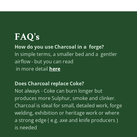
FAQ's
How do you use Charcoal in a forge?
In simple terms, a smaller bed and a gentler
airflow - but you can read
in more detail
here
Does Charcoal replace Coke?
Not always - Coke can burn longer but
produces more Sulphur, smoke and clinker.
Charcoal is ideal for small, detailed work, forge
welding, exhibition or heritage work or where
a strong edge ( e.g. axe and knife producers )
is needed