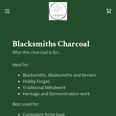
Blacksmiths Charcoal
Who this charcoal is for..
Ideal for :
Blacksmiths, Bladesmiths and farriers
Hobby Forges
Traditional Metalwork
Heritage and Demonstration work
Best used for:
Consistent forge heat