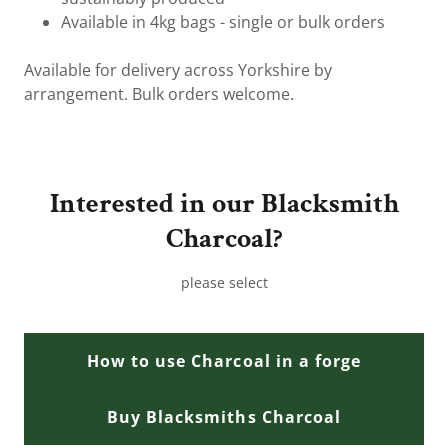
Available in 4kg bags - single or bulk orders
Available for delivery across Yorkshire by
arrangement. Bulk orders welcome.
Interested in our Blacksmith
Charcoal?
please select
How to use Charcoal in a forge
Buy Blacksmiths Charcoal