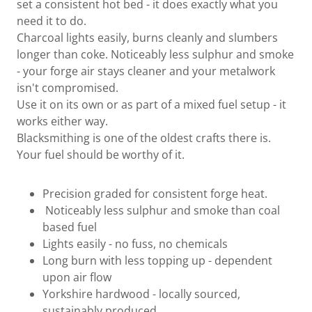
set a consistent hot bed - it does exactly what you
need it to do.
Charcoal lights easily, burns cleanly and slumbers
longer than coke. Noticeably less sulphur and smoke
- your forge air stays cleaner and your metalwork
isn't compromised.
Use it on its own or as part of a mixed fuel setup - it
works either way.
Blacksmithing is one of the oldest crafts there is.
Your fuel should be worthy of it.
Precision graded for consistent forge heat.
Noticeably less sulphur and smoke than coal
based fuel
Lights easily - no fuss, no chemicals
Long burn with less topping up - dependent
upon air flow
Yorkshire hardwood - locally sourced,
sustainably produced