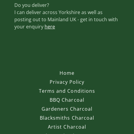
Do you deliver?
I can deliver across Yorkshire as well as
posting out to Mainland UK - get in touch with
your enquiry
here
Home
Privacy Policy
Terms and Conditions
BBQ Charcoal
Gardeners Charcoal
Blacksmiths Charcoal
Artist Charcoal