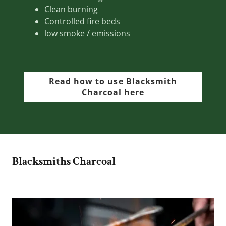
Clean burning
Controlled fire beds
low smoke / emissions
Read how to use Blacksmith
Charcoal here
Blacksmiths Charcoal